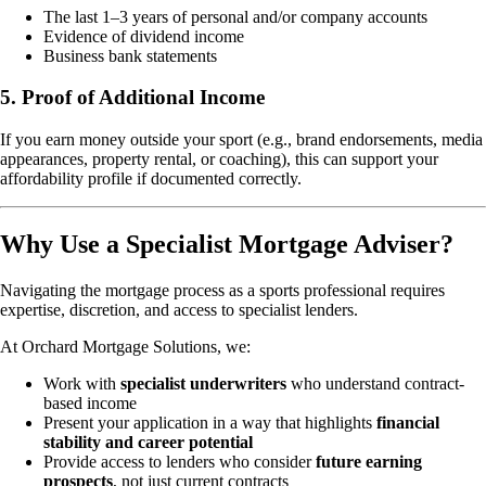
The last 1–3 years of personal and/or company accounts
Evidence of dividend income
Business bank statements
5. Proof of Additional Income
If you earn money outside your sport (e.g., brand endorsements, media
appearances, property rental, or coaching), this can support your
affordability profile if documented correctly.
Why Use a Specialist Mortgage Adviser?
Navigating the mortgage process as a sports professional requires
expertise, discretion, and access to specialist lenders.
At Orchard Mortgage Solutions, we:
Work with
specialist underwriters
who understand contract-
based income
Present your application in a way that highlights
financial
stability and career potential
Provide access to lenders who consider
future earning
prospects
, not just current contracts