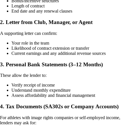
Bonus/incentive structures
Length of contract
End date and any renewal clauses
2. Letter from Club, Manager, or Agent
A supporting letter can confirm:
Your role in the team
Likelihood of contract extension or transfer
Current earnings and any additional revenue sources
3. Personal Bank Statements (3–12 Months)
These allow the lender to:
Verify receipt of income
Understand monthly expenditure
Assess affordability and financial management
4. Tax Documents (SA302s or Company Accounts)
For athletes with image rights companies or self-employed income,
lenders may ask for: