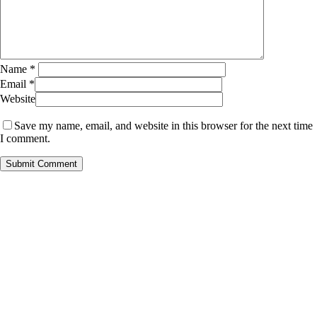
Name
*
Email
*
Website
Save my name, email, and website in this browser for the next time
I comment.