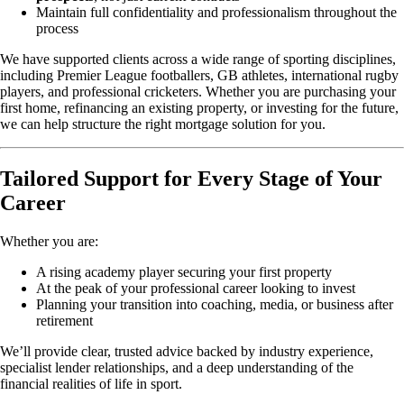
Maintain full confidentiality and professionalism throughout the
process
We have supported clients across a wide range of sporting disciplines,
including Premier League footballers, GB athletes, international rugby
players, and professional cricketers. Whether you are purchasing your
first home, refinancing an existing property, or investing for the future,
we can help structure the right mortgage solution for you.
Tailored Support for Every Stage of Your
Career
Whether you are:
A rising academy player securing your first property
At the peak of your professional career looking to invest
Planning your transition into coaching, media, or business after
retirement
We’ll provide clear, trusted advice backed by industry experience,
specialist lender relationships, and a deep understanding of the
financial realities of life in sport.