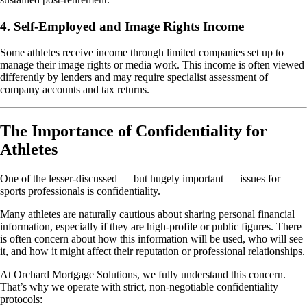
4. Self-Employed and Image Rights Income
Some athletes receive income through limited companies set up to
manage their image rights or media work. This income is often viewed
differently by lenders and may require specialist assessment of
company accounts and tax returns.
The Importance of Confidentiality for
Athletes
One of the lesser-discussed — but hugely important — issues for
sports professionals is confidentiality.
Many athletes are naturally cautious about sharing personal financial
information, especially if they are high-profile or public figures. There
is often concern about how this information will be used, who will see
it, and how it might affect their reputation or professional relationships.
At Orchard Mortgage Solutions, we fully understand this concern.
That’s why we operate with strict, non-negotiable confidentiality
protocols: