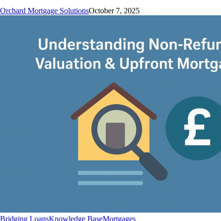
Orchard Mortgage Solutions
October 7, 2025
Understanding
Bridging Loans
Knowledge Base
Mortgages