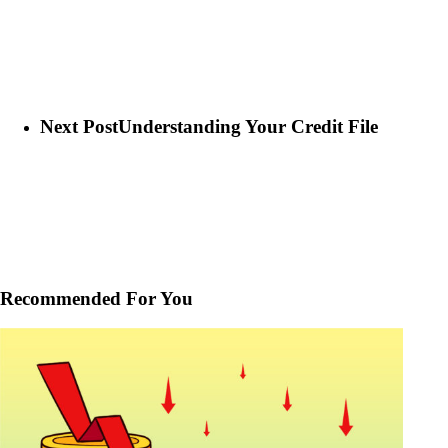
Next Post
Understanding Your Credit File
Recommended For You