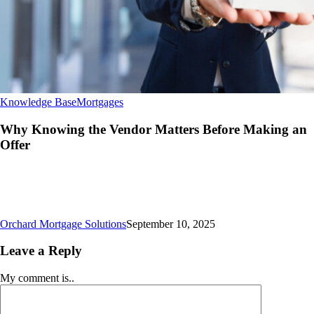
Why
Knowledge Base
Mortgages
Knowing
the
Why Knowing the Vendor Matters Before Making an
Vendor
Offer
Matters
Before
Making
an
Offer
Orchard Mortgage Solutions
September 10, 2025
Leave a Reply
My comment is..