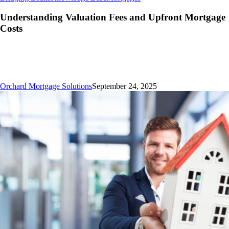
Valuation
Fees
Understanding Valuation Fees and Upfront Mortgage
and
Costs
Upfront
Mortgage
Costs
Orchard Mortgage Solutions
September 24, 2025