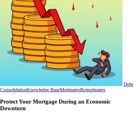
Debt
Protect
Consolidation
Knowledge Base
Mortgages
Remortgages
Your
Mortgage
Protect Your Mortgage During an Economic
During
Downturn
an
Economic
Downturn