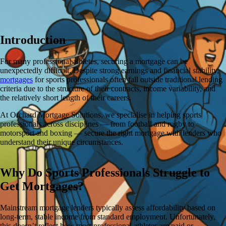
Introduction
For many professional athletes, securing a mortgage can be
unexpectedly difficult. Despite strong earnings and financial stability,
mortgages
for sports professionals often fall outside traditional lending
criteria due to the structure of their contracts, income variability, and
the relatively short length of their careers.
At Orchard Mortgage Solutions, we specialise in helping sports
professionals across disciplines — from football and rugby to
motorsport and boxing — secure the right mortgage with lenders who
understand their unique circumstances.
Why Do Sports Professionals Struggle to
Get Mortgages?
Mainstream mortgage lenders typically assess affordability based on
long-term, stable income from standard employment. Unfortunately,
this doesn’t reflect how most professional athletes are paid or