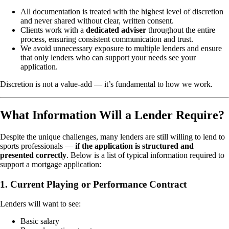
All documentation is treated with the highest level of discretion
and never shared without clear, written consent.
Clients work with a
dedicated adviser
throughout the entire
process, ensuring consistent communication and trust.
We avoid unnecessary exposure to multiple lenders and ensure
that only lenders who can support your needs see your
application.
Discretion is not a value-add — it’s fundamental to how we work.
What Information Will a Lender Require?
Despite the unique challenges, many lenders are still willing to lend to
sports professionals —
if the application is structured and
presented correctly
. Below is a list of typical information required to
support a mortgage application:
1. Current Playing or Performance Contract
Lenders will want to see:
Basic salary