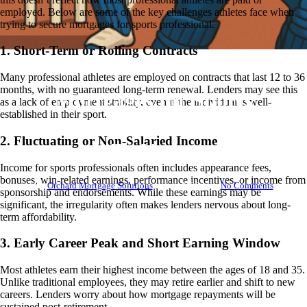
employed. Below are some of the key challenges athletes face when
trying to secure mortgages for sports professional.
1. Short-Term or Rolling Contracts
Bridging Loans
BTL
Knowledge Base
Mortgages
Many professional athletes are employed on contracts that last 12 to 36
months, with no guaranteed long-term renewal. Lenders may see this
Mortgages for Sports
as a lack of employment stability, even if the individual is well-
established in their sport.
Professionals – What You Need
2. Fluctuating or Non-Salaried Income
To Know
Income for sports professionals often includes appearance fees,
bonuses, win-related earnings, performance incentives, or income from
By
Orchard Mortgage Solutions
July 9, 2025
No Comments
sponsorship and endorsements. While these earnings may be
significant, the irregularity often makes lenders nervous about long-
term affordability.
3. Early Career Peak and Short Earning Window
Most athletes earn their highest income between the ages of 18 and 35.
Unlike traditional employees, they may retire earlier and shift to new
careers. Lenders worry about how mortgage repayments will be
sustained post-retirement.