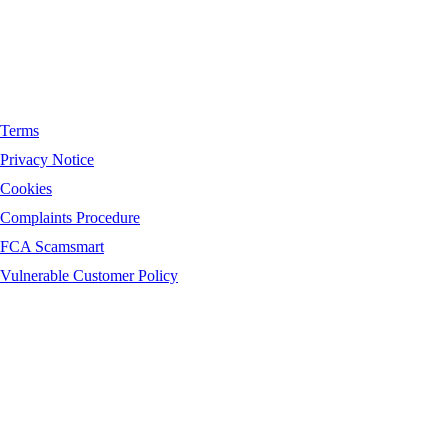
Terms
Privacy Notice
Cookies
Complaints Procedure
FCA Scamsmart
Vulnerable Customer Policy