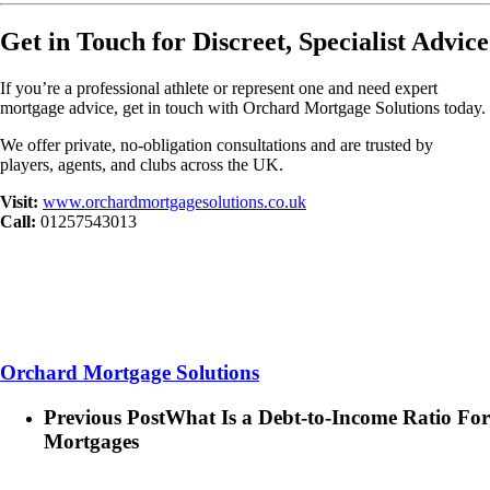
Get in Touch for Discreet, Specialist Advice
If you’re a professional athlete or represent one and need expert
mortgage advice, get in touch with Orchard Mortgage Solutions today.
We offer private, no-obligation consultations and are trusted by
players, agents, and clubs across the UK.
Visit:
www.orchardmortgagesolutions.co.uk
Call:
01257543013
Orchard Mortgage Solutions
Previous Post
What Is a Debt-to-Income Ratio For
Mortgages