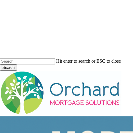
Skip
to
main
content
Hit enter to search or ESC to close
Search
Close
Search
Menu