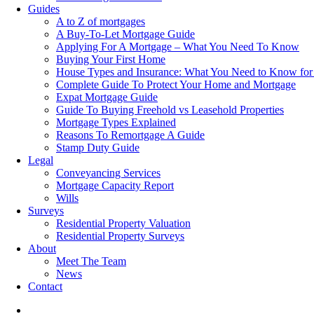
Guides
A to Z of mortgages
A Buy-To-Let Mortgage Guide
Applying For A Mortgage – What You Need To Know
Buying Your First Home
House Types and Insurance: What You Need to Know for
Complete Guide To Protect Your Home and Mortgage
Expat Mortgage Guide
Guide To Buying Freehold vs Leasehold Properties
Mortgage Types Explained
Reasons To Remortgage A Guide
Stamp Duty Guide
Legal
Conveyancing Services
Mortgage Capacity Report
Wills
Surveys
Residential Property Valuation
Residential Property Surveys
About
Meet The Team
News
Contact