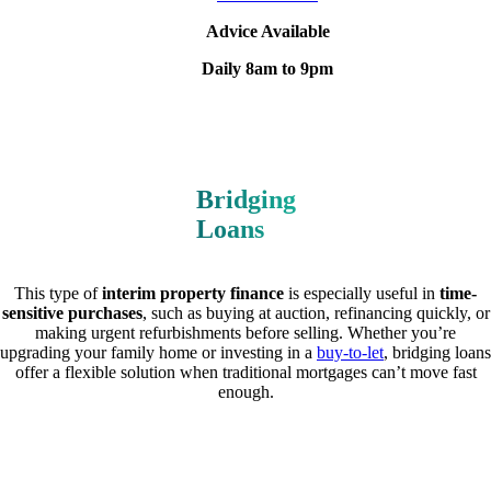
Advice Available
Daily 8am to 9pm
Bridging
Loans
This type of
interim property finance
is especially useful in
time-
sensitive purchases
, such as buying at auction, refinancing quickly, or
making urgent refurbishments before selling. Whether you’re
upgrading your family home or investing in a
buy-to-let
, bridging loans
offer a flexible solution when traditional mortgages can’t move fast
enough.