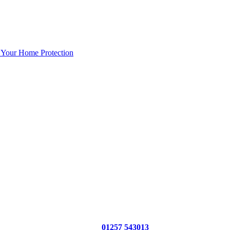
 Your Home Protection
01257 543013