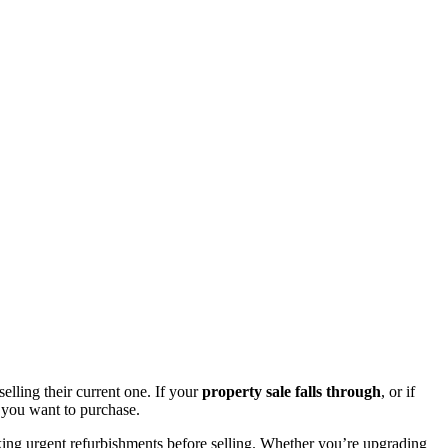
lling their current one. If your
property sale falls through
, or if
 you want to purchase.
aking urgent refurbishments before selling. Whether you’re upgrading