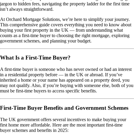
jargon to hidden fees, navigating the property ladder for the first time
isn’t always straightforward.
At Orchard Mortgage Solutions, we’re here to simplify your journey.
This comprehensive guide covers everything you need to know about
buying your first property in the UK — from understanding what
counts as a first-time buyer to choosing the right mortgage, exploring
government schemes, and planning your budget.
What Is a First-Time Buyer?
A first-time buyer is someone who has never owned or had an interest
in a residential property before — in the UK or abroad. If you’ve
inherited a home or your name has appeared on a property deed, you
may not qualify. Also, if you’re buying with someone else, both of you
must be first-time buyers to access specific benefits.
First-Time Buyer Benefits and Government Schemes
The UK government offers several incentives to make buying your
first home more affordable. Here are the most important first-time
buyer schemes and benefits in 2025: