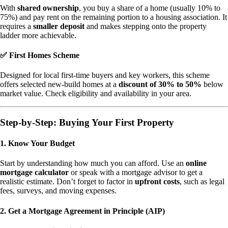
With
shared ownership
, you buy a share of a home (usually 10% to
75%) and pay rent on the remaining portion to a housing association. It
requires a
smaller deposit
and makes stepping onto the property
ladder more achievable.
✅ First Homes Scheme
Designed for local first-time buyers and key workers, this scheme
offers selected new-build homes at a
discount of 30% to 50%
below
market value. Check eligibility and availability in your area.
Step-by-Step: Buying Your First Property
1. Know Your Budget
Start by understanding how much you can afford. Use an
online
mortgage calculator
or speak with a mortgage advisor to get a
realistic estimate. Don’t forget to factor in
upfront costs
, such as legal
fees, surveys, and moving expenses.
2. Get a Mortgage Agreement in Principle (AIP)