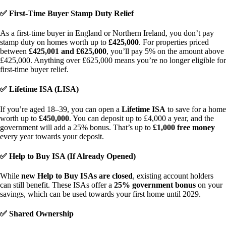
✅ First-Time Buyer Stamp Duty Relief
As a first-time buyer in England or Northern Ireland, you don’t pay
stamp duty on homes worth up to
£425,000
. For properties priced
between
£425,001 and £625,000
, you’ll pay 5% on the amount above
£425,000. Anything over £625,000 means you’re no longer eligible for
first-time buyer relief.
✅ Lifetime ISA (LISA)
If you’re aged 18–39, you can open a
Lifetime ISA
to save for a home
worth up to
£450,000
. You can deposit up to £4,000 a year, and the
government will add a 25% bonus. That’s up to
£1,000 free money
every year towards your deposit.
✅ Help to Buy ISA (If Already Opened)
While
new Help to Buy ISAs are closed
, existing account holders
can still benefit. These ISAs offer a
25% government bonus
on your
savings, which can be used towards your first home until 2029.
✅ Shared Ownership