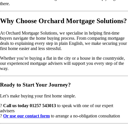
there.
Why Choose Orchard Mortgage Solutions?
At Orchard Mortgage Solutions, we specialise in helping first-time
buyers navigate the home buying process. From comparing mortgage
deals to explaining every step in plain English, we make securing your
first home easier and less stressful.
Whether you’re buying a flat in the city or a house in the countryside,
our experienced mortgage advisers will support you every step of the
way.
Ready to Start Your Journey?
Let’s make buying your first home simple.
?
Call us today 01257 543013
to speak with one of our expert
advisers
?
Or use our contact form
to arrange a no-obligation consultation