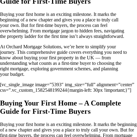
Guide for First-Time Buyers
Buying your first home is an exciting milestone. It marks the
beginning of a new chapter and gives you a place to truly call
your own. But for first-time buyers, the process can feel
overwhelming. From mortgage jargon to hidden fees, navigating
the property ladder for the first time isn’t always straightforward.
At Orchard Mortgage Solutions, we’re here to simplify your
journey. This comprehensive guide covers everything you need to
know about buying your first property in the UK — from
understanding what counts as a first-time buyer to choosing the
right mortgage, exploring government schemes, and planning
your budget.
[vc_single_image image=”5393″ img_size=”full” alignment=”center”
css=”.vc_custom_1582548199244{margin-left: 30px !important;}”]
Buying Your First Home – A Complete
Guide for First-Time Buyers
Buying your first home is an exciting milestone. It marks the beginning
of a new chapter and gives you a place to truly call your own. But for
first-time buyers, the process can feel overwhelming. From mortgage