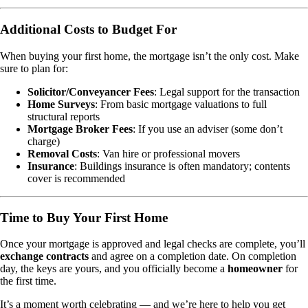
Additional Costs to Budget For
When buying your first home, the mortgage isn’t the only cost. Make
sure to plan for:
Solicitor/Conveyancer Fees
: Legal support for the transaction
Home Surveys
: From basic mortgage valuations to full
structural reports
Mortgage Broker Fees
: If you use an adviser (some don’t
charge)
Removal Costs
: Van hire or professional movers
Insurance
: Buildings insurance is often mandatory; contents
cover is recommended
Time to Buy Your First Home
Once your mortgage is approved and legal checks are complete, you’ll
exchange contracts
and agree on a completion date. On completion
day, the keys are yours, and you officially become a
homeowner
for
the first time.
It’s a moment worth celebrating — and we’re here to help you get