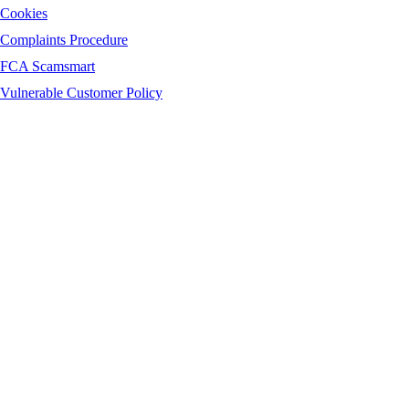
Cookies
Complaints Procedure
FCA Scamsmart
Vulnerable Customer Policy