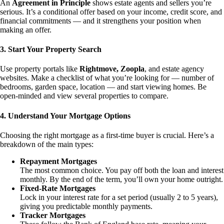
An
Agreement in Principle
shows estate agents and sellers you’re
serious. It’s a conditional offer based on your income, credit score, and
financial commitments — and it strengthens your position when
making an offer.
3. Start Your Property Search
Use property portals like
Rightmove, Zoopla
, and estate agency
websites. Make a checklist of what you’re looking for — number of
bedrooms, garden space, location — and start viewing homes. Be
open-minded and view several properties to compare.
4. Understand Your Mortgage Options
Choosing the right mortgage as a first-time buyer is crucial. Here’s a
breakdown of the main types:
Repayment Mortgages
The most common choice. You pay off both the loan and interest
monthly. By the end of the term, you’ll own your home outright.
Fixed-Rate Mortgages
Lock in your interest rate for a set period (usually 2 to 5 years),
giving you predictable monthly payments.
Tracker Mortgages