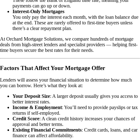
These follow the Bank of England base rate, meaning your
payments can go up or down.
Interest-Only Mortgages
You only pay the interest each month, with the loan balance due
at the end. These are rarely offered to first-time buyers unless
there’s a clear repayment plan.
At Orchard Mortgage Solutions, we compare hundreds of mortgage
deals from high-street lenders and specialist providers — helping first-
time buyers secure the best rates for their needs.
Factors That Affect Your Mortgage Offer
Lenders will assess your financial situation to determine how much
you can borrow. Here’s what they look at:
Your Deposit Size
: A larger deposit usually gives you access to
better interest rates.
Income & Employment
: You’ll need to provide payslips or tax
returns if self-employed.
Credit Score
: A clean credit history increases your chances of
approval and better terms.
Existing Financial Commitments
: Credit cards, loans, and car
finance can affect affordability.