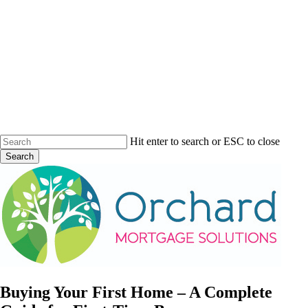
Skip
to
main
content
Hit enter to search or ESC to close
Search
Close
Search
Menu
Buying Your First Home – A Complete