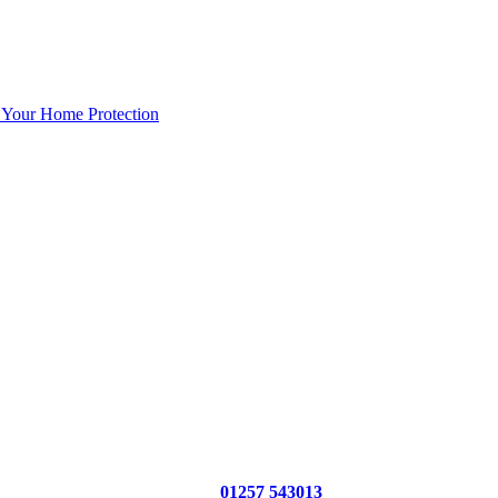
 Your Home Protection
01257 543013