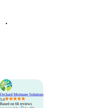
facebook
linkedin
phone
email
Orchard Mortgage Solutions
5.0
Based on 66 reviews