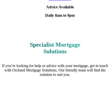
Advice Available
Daily 8am to 9pm
Specialist Mortgage
Solutions
If you’re looking for help or advice with your mortgage, get in touch
with Orchard Mortgage Solutions. Our friendly team will find the
solution to suit you.