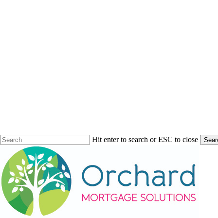
Hit enter to search or ESC to close
Sear
Close
Search