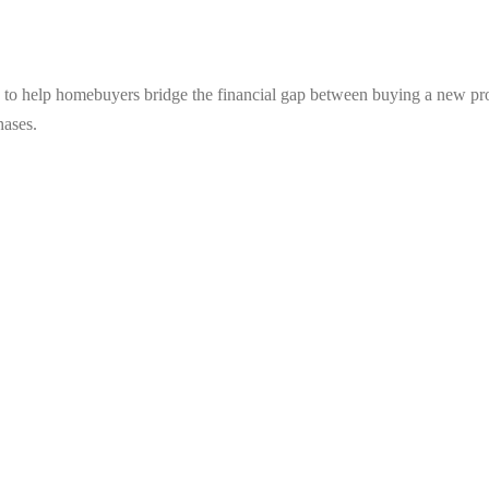
 to help homebuyers bridge the financial gap between buying a new prop
hases.