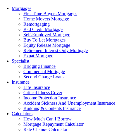
Menu
Mortgages
First Time Buyers Mortgages
Home Movers Mortgage
Remortgaging
Bad Credit Mortgage
Self-Employed Mortgage
Buy To Let Mortgages
Equity Release Mortgage
Retirement Interest Only Mortgage
Expat Mortgage
Specialist
Bridging Finance
Commercial Mortgage
Second Charge Loans
Insurance
Life Insurance
Critical Illness Cover
Income Protection Insurance
Accident Sickness And Unemployment Insurance
Building & Contents Insurance
Calculators
How Much Can I Borrow
Mortgage Repayment Calculator
Rate Change Calculator