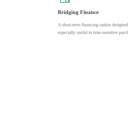
Bridging Finance
A short-term financing option designed
especially useful in time-sensitive purc