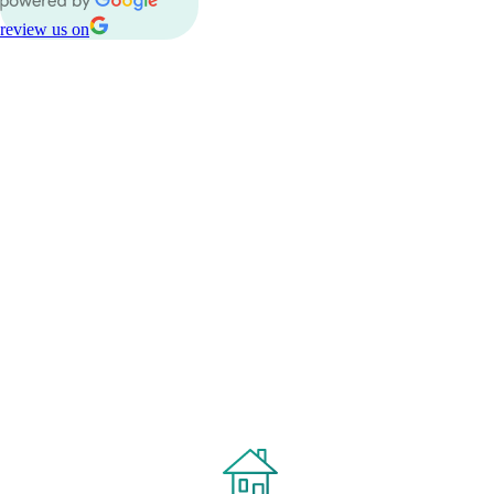
review us on