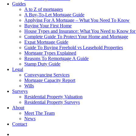
Guides
A to Z of mortgages
A Buy-To-Let Mortgage Guide
Applying For A Mortgage – What You Need To Know
Buying Your First Home
House Types and Insurance: What You Need to Know for
Complete Guide To Protect Your Home and Mortgage
Expat Mortgage Guide
Guide To Buying Freehold vs Leasehold Properties
Mortgage Types Explained
Reasons To Remortgage A Guide
Stamp Duty Guide
Legal
Conveyancing Services
Mortgage Capacity Report
Wills
Surveys
Residential Property Valuation
Residential Property Surveys
About
Meet The Team
News
Contact