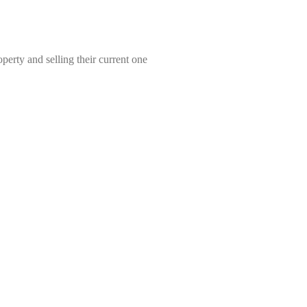
erty and selling their current one