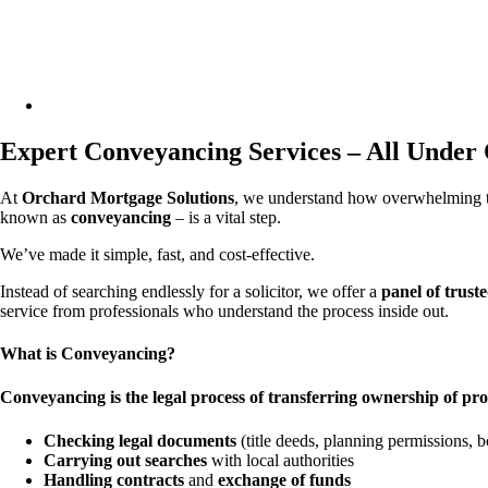
facebook
linkedin
phone
email
Expert Conveyancing Services – All Under
At
Orchard Mortgage Solutions
, we understand how overwhelming th
known as
conveyancing
– is a vital step.
We’ve made it simple, fast, and cost-effective.
Instead of searching endlessly for a solicitor, we offer a
panel of trust
service from professionals who understand the process inside out.
What is Conv
eyancing?
Conveyancing is the legal process of transferring ownership of pro
Checking legal documents
(title deeds, planning permissions, 
Carrying out searches
with local authorities
Handling contracts
and
exchange of funds