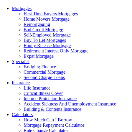
Menu
Mortgages
First Time Buyers Mortgages
Home Movers Mortgage
Remortgaging
Bad Credit Mortgage
Self-Employed Mortgage
Buy To Let Mortgages
Equity Release Mortgage
Retirement Interest Only Mortgage
Expat Mortgage
Specialist
Bridging Finance
Commercial Mortgage
Second Charge Loans
Insurance
Life Insurance
Critical Illness Cover
Income Protection Insurance
Accident Sickness And Unemployment Insurance
Building & Contents Insurance
Calculators
How Much Can I Borrow
Mortgage Repayment Calculator
Rate Change Calculator