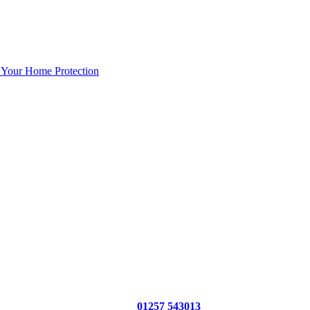
 Your Home Protection
01257 543013