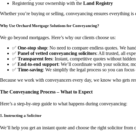
Registering your ownership with the
Land Registry
Whether you’re buying or selling, conveyancing ensures everything is d
Why Use Orchard Mortgage Solutions for Conveyancing?
We go beyond mortgages. Here’s why our clients choose us:
✅
One-stop shop
: No need to compare endless quotes. We handl
✅
Panel of vetted conveyancing solicitors
: All trusted, all exp
✅
Transparent fees
: Instant, competitive quotes without hidden
✅
End-to-end support
: We’ll coordinate with your solicitor, mo
✅
Time-saving
: We simplify the legal process so you can focu
Because we work with conveyancers every day, we know who gets re
The Conveyancing Process – What to Expect
Here’s a step-by-step guide to what happens during conveyancing:
1. Instructing a Solicitor
We’ll help you get an instant quote and choose the right solicitor from 