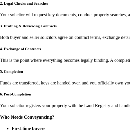
2. Legal Checks and Searches
Your solicitor will request key documents, conduct property searches, a
3. Drafting & Reviewing Contracts
Both buyer and seller solicitors agree on contract terms, exchange detai
4. Exchange of Contracts
This is the point where everything becomes legally binding. A completio
5. Completion
Funds are transferred, keys are handed over, and you officially own y
6. Post-Completion
Your solicitor registers your property with the Land Registry and handl
Who Needs Conveyancing?
First-time buyers