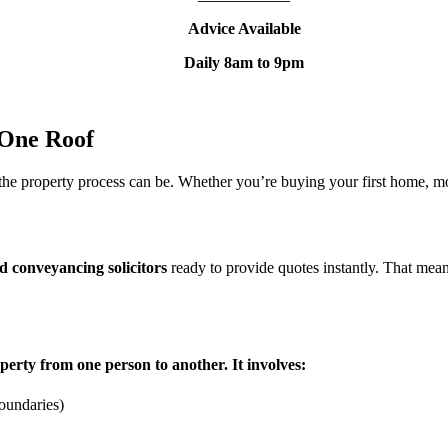
Advice Available
Daily 8am to 9pm
 One Roof
e property process can be. Whether you’re buying your first home, mov
ed conveyancing solicitors
ready to provide quotes instantly. That mea
perty from one person to another. It involves:
boundaries)