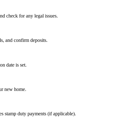
nd check for any legal issues.
ls, and confirm deposits.
n date is set.
our new home.
es stamp duty payments (if applicable).