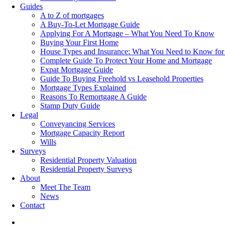
Guides
A to Z of mortgages
A Buy-To-Let Mortgage Guide
Applying For A Mortgage – What You Need To Know
Buying Your First Home
House Types and Insurance: What You Need to Know for
Complete Guide To Protect Your Home and Mortgage
Expat Mortgage Guide
Guide To Buying Freehold vs Leasehold Properties
Mortgage Types Explained
Reasons To Remortgage A Guide
Stamp Duty Guide
Legal
Conveyancing Services
Mortgage Capacity Report
Wills
Surveys
Residential Property Valuation
Residential Property Surveys
About
Meet The Team
News
Contact