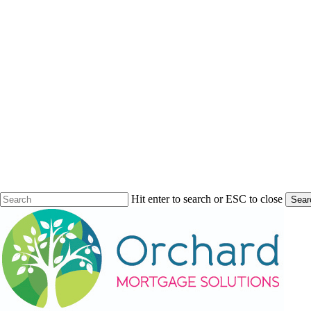
Hit enter to search or ESC to close
Sear
Close
Search