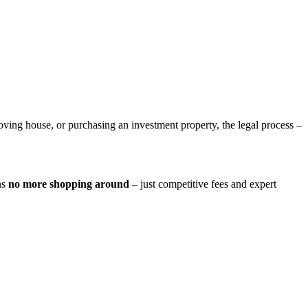
ing house, or purchasing an investment property, the legal process –
ns
no more shopping around
– just competitive fees and expert