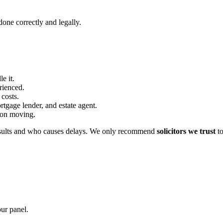
one correctly and legally.
e it.
erienced.
 costs.
rtgage lender, and estate agent.
s on moving.
sults and who causes delays. We only recommend
solicitors we trust
to
our panel.