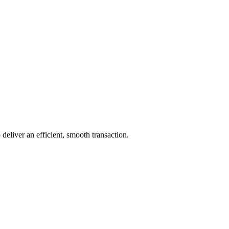
 deliver an efficient, smooth transaction.