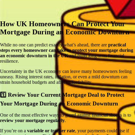
How UK Homeowners Can
Protect Your
Mortgage During an Economic Downturn
While no one can predict exactly what’s ahead, there are
practical
steps every homeowner can take to protect your mortgage during
an economic downturn in the UK
and build long-term financial
resilience.
Uncertainty in the UK economy can leave many homeowners feeling
uneasy. Rising interest rates, inflation, or even a mild downturn can
strain household budgets and affect affordability.
1️⃣ Review Your Current Mortgage Deal to
Protect
Your Mortgage During an Economic Downturn
One of the most effective ways to guard against financial shocks is to
review your mortgage regularly
.
If you’re on a
variable or tracker rate
, your payments could rise if