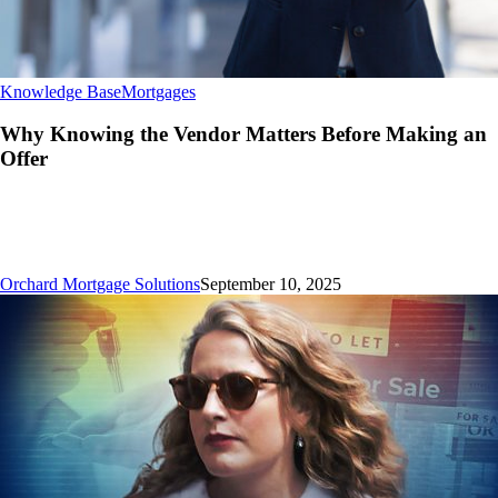
Why
Knowledge Base
Mortgages
Knowing
the
Why Knowing the Vendor Matters Before Making an
Vendor
Offer
Matters
Before
Making
an
Offer
Orchard Mortgage Solutions
September 10, 2025