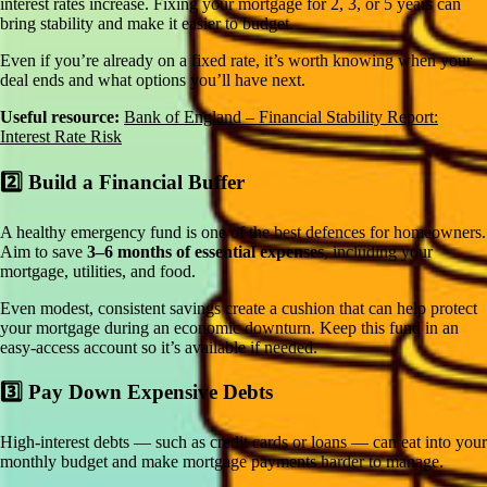
interest rates increase. Fixing your mortgage for 2, 3, or 5 years can
bring stability and make it easier to budget.
Even if you’re already on a fixed rate, it’s worth knowing when your
deal ends and what options you’ll have next.
Useful resource:
Bank of England – Financial Stability Report:
Interest Rate Risk
2️⃣ Build a Financial Buffer
A healthy emergency fund is one of the best defences for homeowners.
Aim to save
3–6 months of essential expenses
, including your
mortgage, utilities, and food.
Even modest, consistent savings create a cushion that can help protect
your mortgage during an economic downturn. Keep this fund in an
easy-access account so it’s available if needed.
3️⃣ Pay Down Expensive Debts
High-interest debts — such as credit cards or loans — can eat into your
monthly budget and make mortgage payments harder to manage.