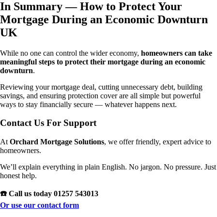
In Summary — How to
Protect Your
Mortgage During an Economic Downturn
UK
While no one can control the wider economy,
homeowners can take
meaningful steps to protect their mortgage during an economic
downturn
.
Reviewing your mortgage deal, cutting unnecessary debt, building
savings, and ensuring protection cover are all simple but powerful
ways to stay financially secure — whatever happens next.
Contact Us For Support
At
Orchard Mortgage Solutions
, we offer friendly, expert advice to
homeowners.
We’ll explain everything in plain English. No jargon. No pressure. Just
honest help.
☎️ Call us today 01257 543013
Or use our contact form