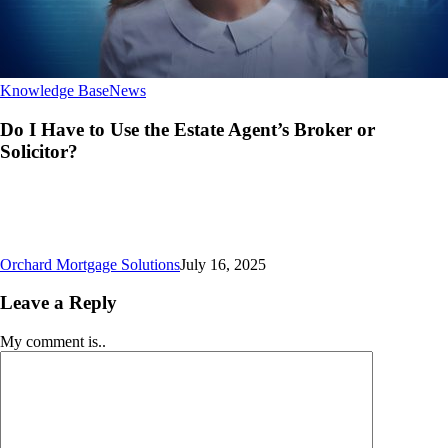
Do
Knowledge Base
News
I
Have
Do I Have to Use the Estate Agent’s Broker or
to
Solicitor?
Use
the
Estate
Agent’s
Broker
or
Orchard Mortgage Solutions
July 16, 2025
Solicitor?
Leave a Reply
My comment is..