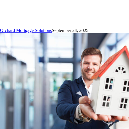
Upfront
Mortgage
Costs
Orchard Mortgage Solutions
September 24, 2025