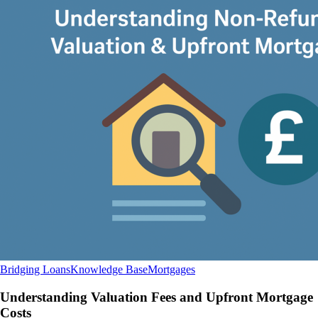
Understanding
Bridging Loans
Knowledge Base
Mortgages
Valuation
Fees
Understanding Valuation Fees and Upfront Mortgage
and
Costs