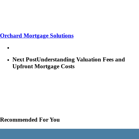
Orchard Mortgage Solutions
Next Post
Understanding Valuation Fees and
Upfront Mortgage Costs
Recommended For You