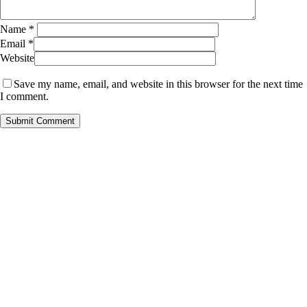
Name
*
Email
*
Website
Save my name, email, and website in this browser for the next time
I comment.