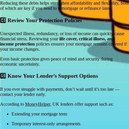
Reducing these debts helps strengthen affordability and flexibility, both
of which are key if you need to remortgage or refinance later.
4️⃣ Review Your Protection Policies
Unexpected illness, redundancy, or loss of income can quickly cause
financial stress. Reviewing your
life cover, critical illness, and
income protection
policies ensures your mortgage remains covered if
your income changes.
Even basic protection gives peace of mind and security during
economic uncertainty.
5️⃣ Know Your Lender’s Support Options
If you ever struggle with payments, don’t wait until it’s too late —
contact your lender early.
According to
MoneyHelper
, UK lenders offer support such as:
Extending your mortgage term
Temporary interest-only arrangements