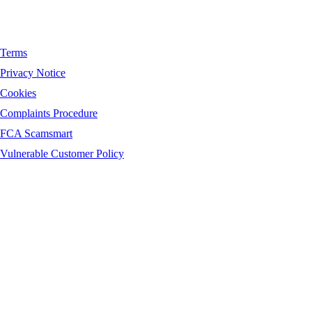
Terms
Privacy Notice
Cookies
Complaints Procedure
FCA Scamsmart
Vulnerable Customer Policy