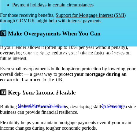
Payment holidays in certain circumstances
For those receiving benefits,
Support for Mortgage Interest (SMI)
th
rough GOV.UK might help with interest payments.
6️⃣ Make Overpayments When You Can
If your lender allows it (often up to 10% per year without penalty),
overpaying your mortgage reduces your balance faster and saves on
Debt Consolidation
Knowledge Base
Mortgages
future interest.
Remortgages
Even small overpayments build long-term protection by lowering your
overall debt — a great way to
protect your mortgage during an
Protect Your Mortgage During
economic downturn in the UK
.
an Economic Downturn
7️⃣ Keep Your Income Flexible
By
Orchard Mortgage Solutions
October 7, 2025
No Comments
Building additional income streams, developing skills, or having a side
business can provide financial resilience.
Flexibility helps you maintain mortgage payments even if your main
income changes during tougher economic periods.