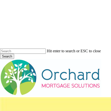
Skip
to
main
content
Hit enter to search or ESC to close
Search
Close
Search
Menu