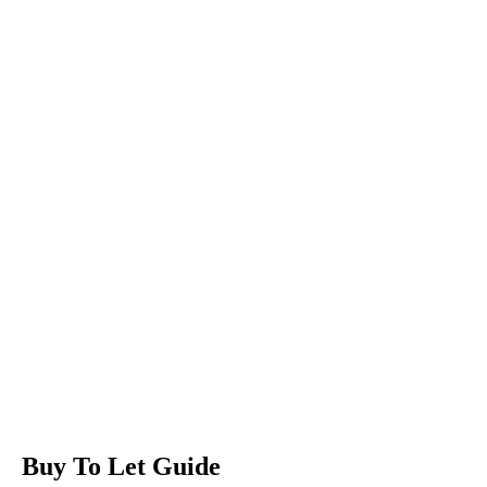
Buy To Let Guide