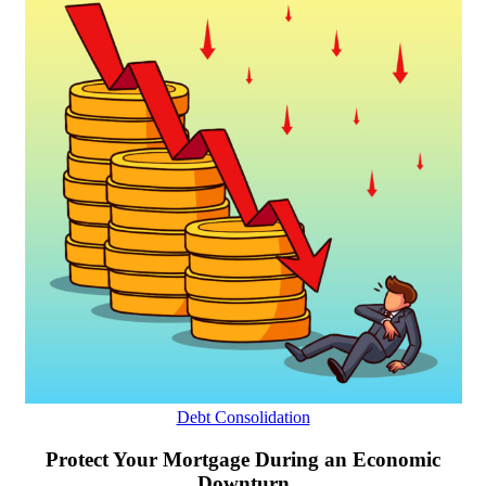
Debt Consolidation
Protect Your Mortgage During an Economic
Downturn