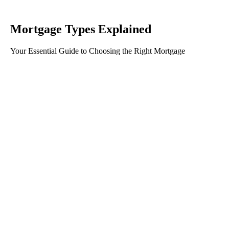
Mortgage Types Explained
Your Essential Guide to Choosing the Right Mortgage