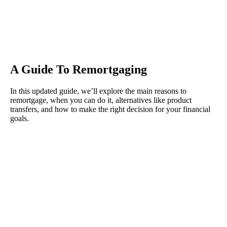
A Guide To Remortgaging
In this updated guide, we’ll explore the main reasons to
remortgage, when you can do it, alternatives like product
transfers, and how to make the right decision for your financial
goals.