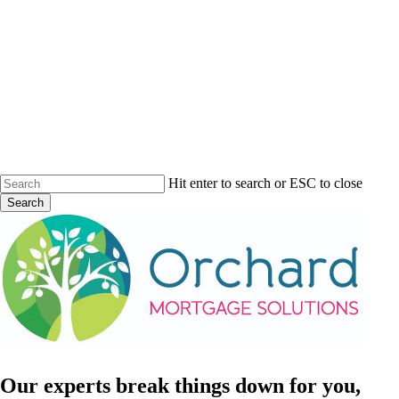
Skip
to
main
content
Hit enter to search or ESC to close
Search
Close
Search
Menu
Our
experts
break
things
down
for
you,