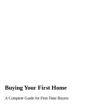
Buying Your First Home
A Complete Guide for First-Time Buyers