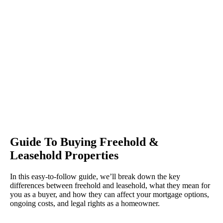
Guide To Buying Freehold &
Leasehold Properties
In this easy-to-follow guide, we’ll break down the key
differences between freehold and leasehold, what they mean for
you as a buyer, and how they can affect your mortgage options,
ongoing costs, and legal rights as a homeowner.