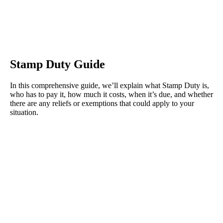
Stamp Duty Guide
In this comprehensive guide, we’ll explain what Stamp Duty is,
who has to pay it, how much it costs, when it’s due, and whether
there are any reliefs or exemptions that could apply to your
situation.