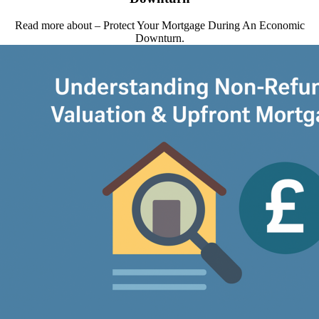
Read more about – Protect Your Mortgage During An Economic
Downturn.