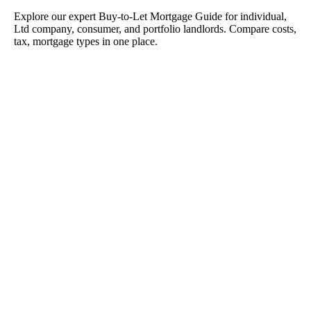
Explore our expert Buy-to-Let Mortgage Guide for individual,
Ltd company, consumer, and portfolio landlords. Compare costs,
tax, mortgage types in one place.