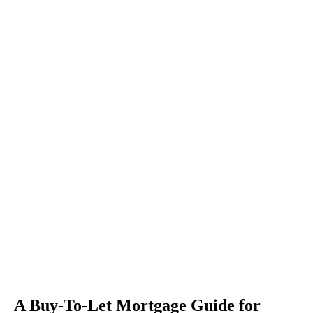
A Buy-To-Let Mortgage Guide for