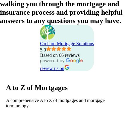
walking
you
through
the
mortgage
and
insurance
process
and
providing
helpful
answers
to
any
questions
you
may
have.
Orchard Mortgage Solutions
5.0
Based on 66 reviews
review us on
A to Z of Mortgages
A comprehensive A to Z of mortgages and mortgage
terminology.