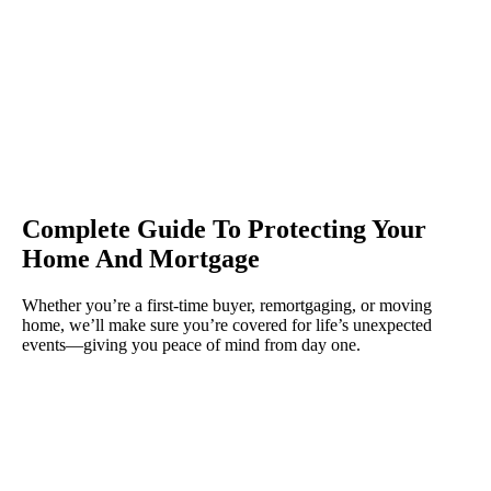
Complete Guide To Protecting Your
Home And Mortgage
Whether you’re a first-time buyer, remortgaging, or moving
home, we’ll make sure you’re covered for life’s unexpected
events—giving you peace of mind from day one.