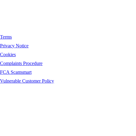
Terms
Privacy Notice
Cookies
Complaints Procedure
FCA Scamsmart
Vulnerable Customer Policy