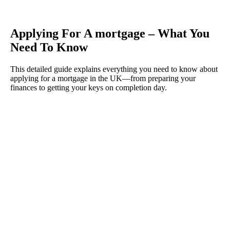
Applying For A mortgage – What You
Need To Know
This detailed guide explains everything you need to know about
applying for a mortgage in the UK—from preparing your
finances to getting your keys on completion day.