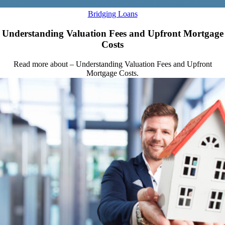
Bridging Loans
Understanding Valuation Fees and Upfront Mortgage
Costs
Read more about – Understanding Valuation Fees and Upfront
Mortgage Costs.