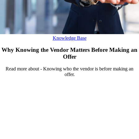
Knowledge Base
Why Knowing the Vendor Matters Before Making an
Offer
Read more about - Knowing who the vendor is before making an
offer.