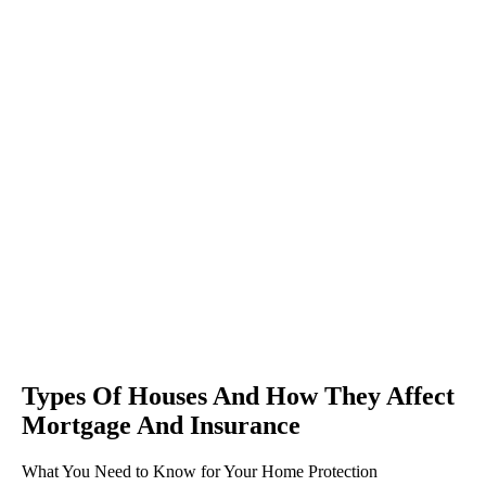
Types Of Houses And How They Affect
Mortgage And Insurance
What You Need to Know for Your Home Protection