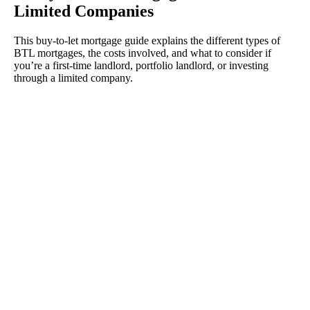
Limited Companies
This buy-to-let mortgage guide explains the different types of
BTL mortgages, the costs involved, and what to consider if
you’re a first-time landlord, portfolio landlord, or investing
through a limited company.