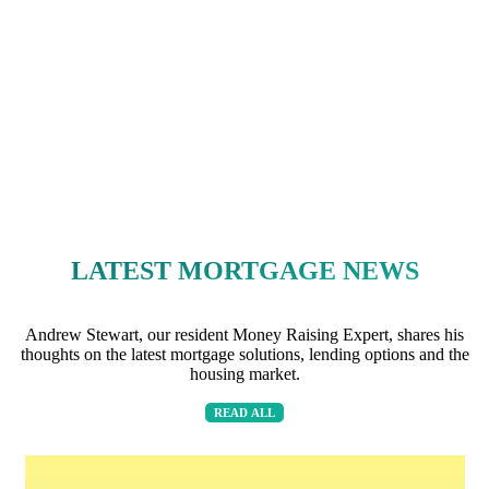
LATEST MORTGAGE NEWS
Andrew Stewart, our resident Money Raising Expert, shares his
thoughts on the latest mortgage solutions, lending options and the
housing market.
READ ALL