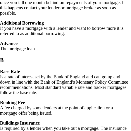
once you fall one month behind on repayments of your mortgage. If
this happens contact your lender or mortgage broker as soon as
possible.
Additional Borrowing
If you have a mortgage with a lender and want to borrow more it is
referred to as additional borrowing.
Advance
The mortgage loan.
B
Base
Rate
Is a rate of interest set by the Bank of England and can go up and
down in line with the Bank of England’s Monetary Policy Committee
recommendations. Most standard variable rate and tracker mortgages
follow the base rate.
Booking Fee
A fee charged by some lenders at the point of application or a
mortgage offer being issued.
Buildings Insurance
Is required by a lender when you take out a mortgage. The insurance