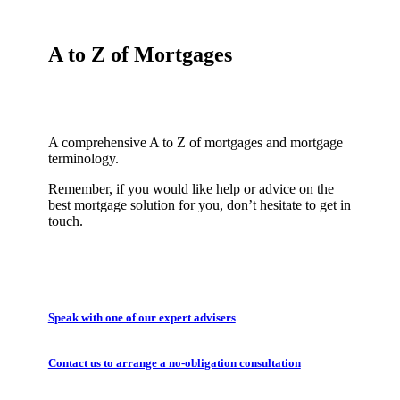
A to Z of Mortgages
A comprehensive A to Z of mortgages and mortgage
terminology.
Remember, if you would like help or advice on the
best mortgage solution for you, don’t hesitate to get in
touch.
Speak with one of our expert advisers
Contact us to arrange a no-obligation consultation