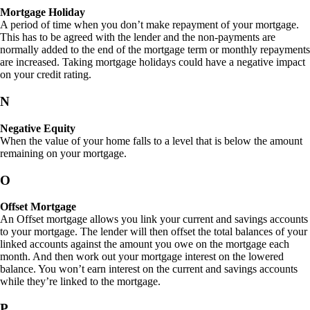
Mortgage Holiday
A period of time when you don’t make repayment of your mortgage.
This has to be agreed with the lender and the non-payments are
normally added to the end of the mortgage term or monthly repayments
are increased. Taking mortgage holidays could have a negative impact
on your credit rating.
N
Negative Equity
When the value of your home falls to a level that is below the amount
remaining on your mortgage.
O
Offset Mortgage
An Offset mortgage allows you link your current and savings accounts
to your mortgage. The lender will then offset the total balances of your
linked accounts against the amount you owe on the mortgage each
month. And then work out your mortgage interest on the lowered
balance. You won’t earn interest on the current and savings accounts
while they’re linked to the mortgage.
P