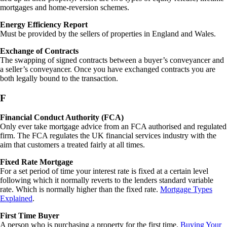
mortgages and home-reversion schemes.
Energy Efficiency Report
Must be provided by the sellers of properties in England and Wales.
Exchange of Contracts
The swapping of signed contracts between a buyer’s conveyancer and
a seller’s conveyancer. Once you have exchanged contracts you are
both legally bound to the transaction.
F
Financial Conduct Authority (FCA)
Only ever take mortgage advice from an FCA authorised and regulated
firm. The FCA regulates the UK financial services industry with the
aim that customers a treated fairly at all times.
Fixed Rate Mortgage
For a set period of time your interest rate is fixed at a certain level
following which it normally reverts to the lenders standard variable
rate. Which is normally higher than the fixed rate.
Mortgage Types
Explained
.
First Time Buyer
A person who is purchasing a property for the first time.
Buying Your