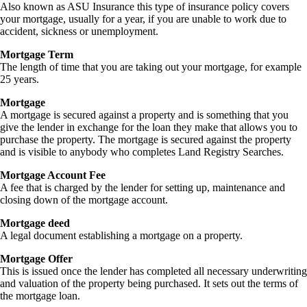
Also known as ASU Insurance this type of insurance policy covers
your mortgage, usually for a year, if you are unable to work due to
accident, sickness or unemployment.
Mortgage Term
The length of time that you are taking out your mortgage, for example
25 years.
Mortgage
A mortgage is secured against a property and is something that you
give the lender in exchange for the loan they make that allows you to
purchase the property. The mortgage is secured against the property
and is visible to anybody who completes Land Registry Searches.
Mortgage Account Fee
A fee that is charged by the lender for setting up, maintenance and
closing down of the mortgage account.
Mortgage deed
A legal document establishing a mortgage on a property.
Mortgage Offer
This is issued once the lender has completed all necessary underwriting
and valuation of the property being purchased. It sets out the terms of
the mortgage loan.