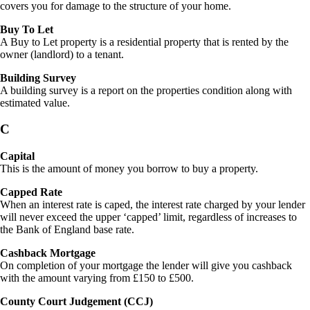
covers you for damage to the structure of your home.
Buy To Let
A Buy to Let property is a residential property that is rented by the
owner (landlord) to a tenant.
Building Survey
A building survey is a report on the properties condition along with
estimated value.
C
Capital
This is the amount of money you borrow to buy a property.
Capped Rate
When an interest rate is caped, the interest rate charged by your lender
will never exceed the upper ‘capped’ limit, regardless of increases to
the Bank of England base rate.
Cashback Mortgage
On completion of your mortgage the lender will give you cashback
with the amount varying from £150 to £500.
County Court Judgement (CCJ)