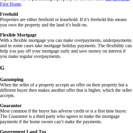
First Home
.
Freehold
Properties are either freehold or leasehold. If it’s freehold this means
you own the property and the land it’s built on.
Flexible Mortgage
With a flexible mortgage you can make overpayments, underpayments
and in some cases take mortgage holiday payments. The flexibility can
help you pay off your mortgage early and save money on interest if
you make regular overpayments.
G
Gazumping
When the seller of a property accepts an offer on their property but a
different buyer then makes another offer that is higher, which the seller
accepts.
Guarantor
Most common if the buyer has adverse credit or is a first time buyer.
The Guarantor is a third party who agrees to make the mortgage
payments if the home owner can’t make the payments.
Government Land Tax