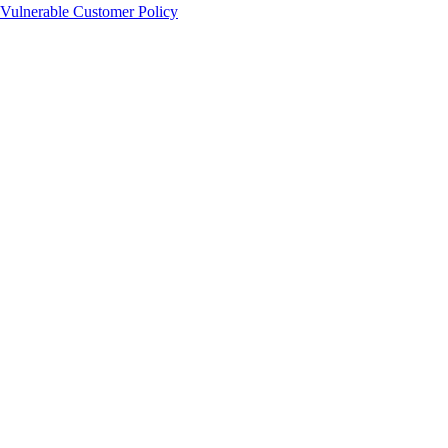
Vulnerable Customer Policy