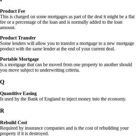
Product Fee
This is charged on some mortgages as part of the deal it might be a flat
fee or a percentage of the loan and is normally added to the loan
amount.
Product Transfer
Some lenders will allow you to transfer a mortgage to a new mortgage
product with the same lender at the end of your current deal.
Portable Mortgage
Is a mortgage that can be moved from one property to another should
you move subject to underwriting criteria.
Q
Quantitive Easing
Is used by the Bank of England to inject money into the economy.
R
Rebuild Cost
Required by insurance companies and is the cost of rebuilding your
property if it is destroyed.