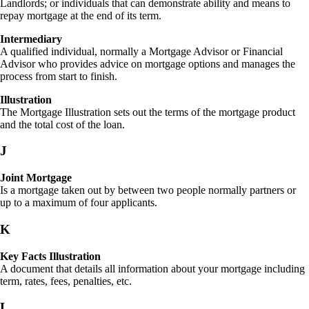
Landlords; or individuals that can demonstrate ability and means to
repay mortgage at the end of its term.
Intermediary
A qualified individual, normally a Mortgage Advisor or Financial
Advisor who provides advice on mortgage options and manages the
process from start to finish.
Illustration
The Mortgage Illustration sets out the terms of the mortgage product
and the total cost of the loan.
J
Joint Mortgage
Is a mortgage taken out by between two people normally partners or
up to a maximum of four applicants.
K
Key Facts Illustration
A document that details all information about your mortgage including
term, rates, fees, penalties, etc.
L