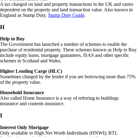
A tax charged on land and property transactions in the UK and varies
dependent on the property and land transaction value. Also known in
England as Stamp Duty.
Stamp Duty Guide
.
H
Help to Buy
The Government has launched a number of schemes to enable the
purchase of residential property. These schemes known as Help to Buy
include equity loans, mortgage guarantees, ISAS and other specific
schemes in Scotland and Wales.
Higher Lending Carge (HLC)
Sometimes charged by the lender if you are borrowing more than 75%
of the property value.
Household Insurance
Also called Home Insurance is a way of referring to buildings
insurance and contents insurance.
I
Interest Only Mortgage
Only available to High Net Worth Individuals (HNWI); BTL