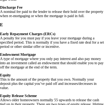
Discharge Fee
A nominal fee paid to the lender to release their hold over the property
when re-mortgaging or when the mortgage is paid in full.
E
Early Repayment Charges (ERCs)
A penalty fee you must pay if you leave your mortgage during a
specified period. This is normally if you have a fixed rate deal for a set
period or other similar offer or incentive.
Endowment Mortgage
A type of mortgage where you only pay interest and also pay money
into an investment called an endowment that should enable you to pay
off the mortgage at the end of the term.
Equity
This is the amount of the property that you own. Normally your
deposit plus the capital you’ve paid off and increases/decreases in
value.
Equity Release Scheme
Allows older homeowners normally 55 upwards to release the cash
tied up in their property. There are two types of equity release, lifetime