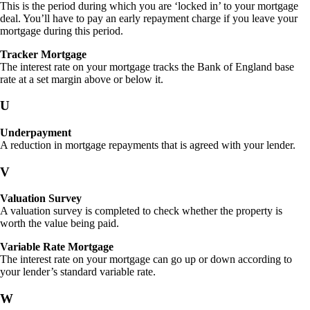
This is the period during which you are ‘locked in’ to your mortgage
deal. You’ll have to pay an early repayment charge if you leave your
mortgage during this period.
Tracker Mortgage
The interest rate on your mortgage tracks the Bank of England base
rate at a set margin above or below it.
U
Underpayment
A reduction in mortgage repayments that is agreed with your lender.
V
Valuation Survey
A valuation survey is completed to check whether the property is
worth the value being paid.
Variable Rate Mortgage
The interest rate on your mortgage can go up or down according to
your lender’s standard variable rate.
W