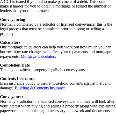
A CCJ is issued if you fail to make payment of a debt. This could
make it harder for you to obtain a mortgage or restrict the number of
lenders that you can approach.
Conveyancing
Normally completed by a solicitor or licensed conveyancer this is the
legal process that must be completed prior to buying or selling a
property.
Calculators
Our mortgage calculators can help you work out how much you can
borrow, how rate changes will effect your repayments and mortgage
repayments.
Mortgage Calculators
Completion Date
The day on which a property legally becomes yours.
Contents Insurance
Is an insurance policy to insure household contents against theft and
damage.
Building & Contents Insurance
.
Conveyancer
Normally a solicitor or a licensed conveyancer and they will look after
your interest when buying and selling a property along with explaining
paperwork and completing all necessary paperwork and documents.