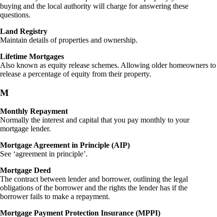
buying and the local authority will charge for answering these
questions.
Land Registry
Maintain details of properties and ownership.
Lifetime Mortgages
Also known as equity release schemes. Allowing older homeowners to
release a percentage of equity from their property.
M
Monthly Repayment
Normally the interest and capital that you pay monthly to your
mortgage lender.
Mortgage Agreement in Principle (AIP)
See ‘agreement in principle’.
Mortgage Deed
The contract between lender and borrower, outlining the legal
obligations of the borrower and the rights the lender has if the
borrower fails to make a repayment.
Mortgage Payment Protection Insurance (MPPI)