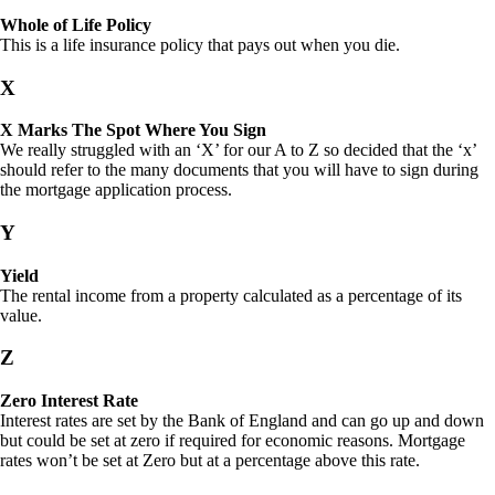
Whole of Life Policy
This is a life insurance policy that pays out when you die.
X
X Marks The Spot Where You Sign
We really struggled with an ‘X’ for our A to Z so decided that the ‘x’
should refer to the many documents that you will have to sign during
the mortgage application process.
Y
Yield
The rental income from a property calculated as a percentage of its
value.
Z
Zero Interest Rate
Interest rates are set by the Bank of England and can go up and down
but could be set at zero if required for economic reasons. Mortgage
rates won’t be set at Zero but at a percentage above this rate.