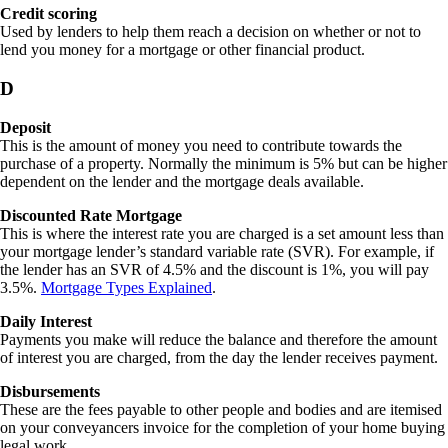
Credit scoring
Used by lenders to help them reach a decision on whether or not to
lend you money for a mortgage or other financial product.
D
Deposit
This is the amount of money you need to contribute towards the
purchase of a property. Normally the minimum is 5% but can be higher
dependent on the lender and the mortgage deals available.
Discounted Rate Mortgage
This is where the interest rate you are charged is a set amount less than
your mortgage lender’s standard variable rate (SVR). For example, if
the lender has an SVR of 4.5% and the discount is 1%, you will pay
3.5%.
Mortgage Types Explained
.
Daily Interest
Payments you make will reduce the balance and therefore the amount
of interest you are charged, from the day the lender receives payment.
Disbursements
These are the fees payable to other people and bodies and are itemised
on your conveyancers invoice for the completion of your home buying
legal work.