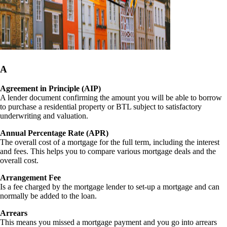
A
Agreement in Principle (AIP)
A lender document confirming the amount you will be able to borrow
to purchase a residential property or BTL subject to satisfactory
underwriting and valuation.
Annual Percentage Rate (APR)
The overall cost of a mortgage for the full term, including the interest
and fees. This helps you to compare various mortgage deals and the
overall cost.
Arrangement Fee
Is a fee charged by the mortgage lender to set-up a mortgage and can
normally be added to the loan.
Arrears
This means you missed a mortgage payment and you go into arrears