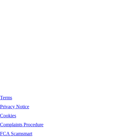
Registered in England No.
08987158
. Registered office address
for Orchard Financial Solutions Limited is unit 9,
Riverside,Waters Meeting Road, Bolton, BL18TU.
Information Commissioner’s Office (ICO) number
ZA104557
Terms
Privacy Notice
Cookies
Complaints Procedure
FCA Scamsmart