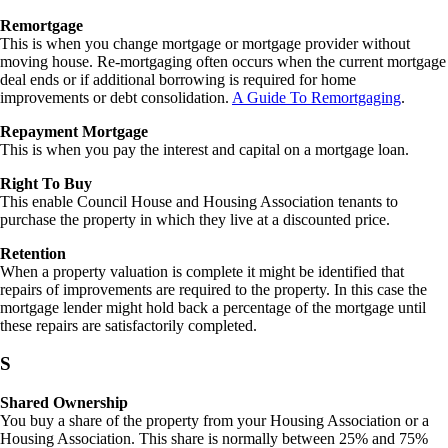
Remortgage
This is when you change mortgage or mortgage provider without
moving house. Re-mortgaging often occurs when the current mortgage
deal ends or if additional borrowing is required for home
improvements or debt consolidation.
A Guide To Remortgaging
.
Repayment Mortgage
This is when you pay the interest and capital on a mortgage loan.
Right To Buy
This enable Council House and Housing Association tenants to
purchase the property in which they live at a discounted price.
Retention
When a property valuation is complete it might be identified that
repairs of improvements are required to the property. In this case the
mortgage lender might hold back a percentage of the mortgage until
these repairs are satisfactorily completed.
S
Shared Ownership
You buy a share of the property from your Housing Association or a
Housing Association. This share is normally between 25% and 75%