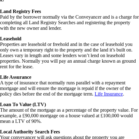
Land Registry Fees
Paid by the borrower normally via the Conveyancer and is a charge for
completing all Land Registry Searches and registering the property
with the new owner and lender.
Leasehold
Properties are leasehold or freehold and in the case of leasehold you
only own a temporary right to the property and the land it’s built on.
Leases vary in length and some lenders won’t lend on leasehold
properties. Normally you will pay an annual charge known as ground
rent for the lease.
Life Assurance
A type of insurance that normally runs parallel with a repayment
mortgage and will ensure the mortgage is repaid if the owner of the
policy dies before the end of the mortgage term.
Life Insurance
.
Loan To Value (LTV)
The amount of the mortgage as a percentage of the property value. For
example, a £90,000 mortgage on a house valued at £100,000 would
mean a LTV of 90%.
Local Authority Search Fees
Your conveyancer will ask questions about the property you are