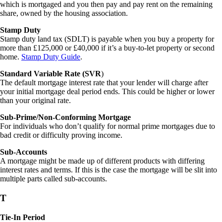
which is mortgaged and you then pay and pay rent on the remaining
share, owned by the housing association.
Stamp Duty
Stamp duty land tax (SDLT) is payable when you buy a property for
more than £125,000 or £40,000 if it’s a buy-to-let property or second
home.
Stamp Duty Guide
.
Standard Variable Rate (SVR
)
The default mortgage interest rate that your lender will charge after
your initial mortgage deal period ends. This could be higher or lower
than your original rate.
Sub-Prime/Non-Conforming Mortgage
For individuals who don’t qualify for normal prime mortgages due to
bad credit or difficulty proving income.
Sub-Accounts
A mortgage might be made up of different products with differing
interest rates and terms. If this is the case the mortgage will be slit into
multiple parts called sub-accounts.
T
Tie-In Period