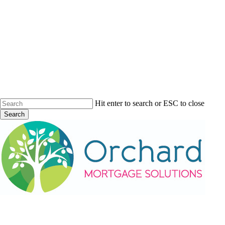
Skip
to
main
content
Hit enter to search or ESC to close
Search
Close
Search
Menu