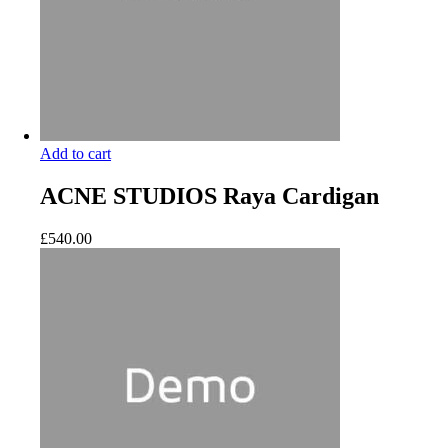
Add to cart
ACNE STUDIOS Raya Cardigan
£
540.00