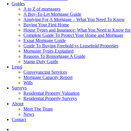
Guides
A to Z of mortgages
A Buy-To-Let Mortgage Guide
Applying For A Mortgage – What You Need To Know
Buying Your First Home
House Types and Insurance: What You Need to Know for
Complete Guide To Protect Your Home and Mortgage
Expat Mortgage Guide
Guide To Buying Freehold vs Leasehold Properties
Mortgage Types Explained
Reasons To Remortgage A Guide
Stamp Duty Guide
Legal
Conveyancing Services
Mortgage Capacity Report
Wills
Surveys
Residential Property Valuation
Residential Property Surveys
About
Meet The Team
News
Contact