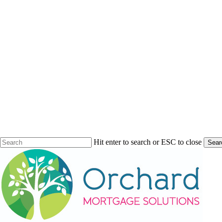
Hit enter to search or ESC to close
Sear
Close
Search