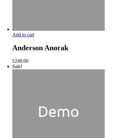
Add to cart
Anderson Anorak
£
249.00
Sale!