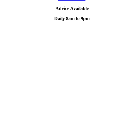
Advice Available
Daily 8am to 9pm