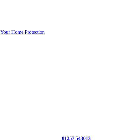
 Your Home Protection
01257 543013