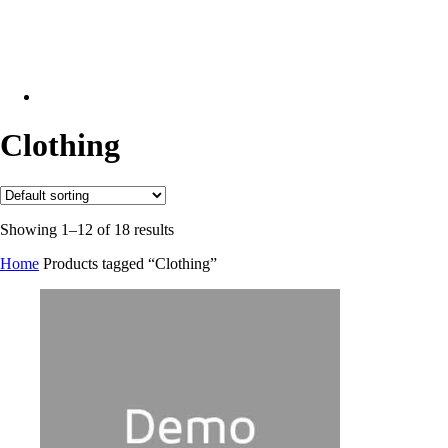
facebook
linkedin
phone
email
Clothing
Showing 1–12 of 18 results
Home
Products tagged “Clothing”