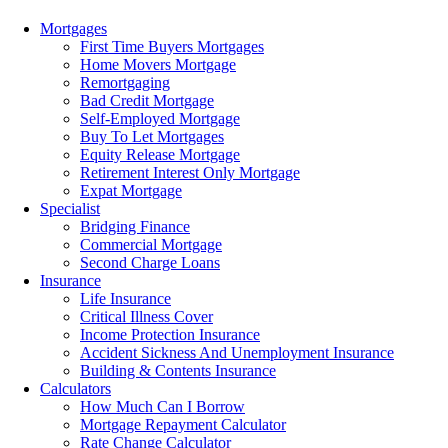
Menu
Mortgages
First Time Buyers Mortgages
Home Movers Mortgage
Remortgaging
Bad Credit Mortgage
Self-Employed Mortgage
Buy To Let Mortgages
Equity Release Mortgage
Retirement Interest Only Mortgage
Expat Mortgage
Specialist
Bridging Finance
Commercial Mortgage
Second Charge Loans
Insurance
Life Insurance
Critical Illness Cover
Income Protection Insurance
Accident Sickness And Unemployment Insurance
Building & Contents Insurance
Calculators
How Much Can I Borrow
Mortgage Repayment Calculator
Rate Change Calculator