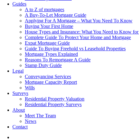
Guides
A to Z of mortgages
A Buy-To-Let Mortgage Guide
Applying For A Mortgage – What You Need To Know
Buying Your First Home
House Types and Insurance: What You Need to Know for
Complete Guide To Protect Your Home and Mortgage
Expat Mortgage Guide
Guide To Buying Freehold vs Leasehold Properties
Mortgage Types Explained
Reasons To Remortgage A Guide
Stamp Duty Guide
Legal
Conveyancing Services
Mortgage Capacity Report
Wills
Surveys
Residential Property Valuation
Residential Property Surveys
About
Meet The Team
News
Contact