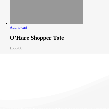
Add to cart
O’Hare Shopper Tote
£
335.00