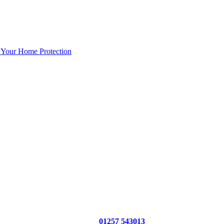
 Your Home Protection
01257 543013