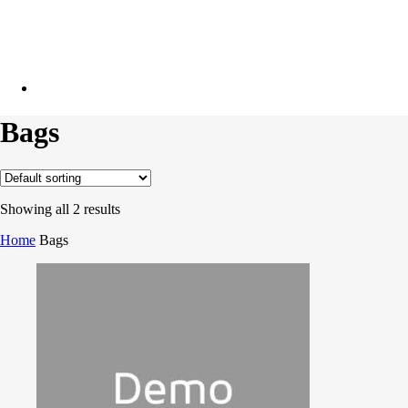
facebook
linkedin
phone
email
Bags
Showing all 2 results
Home
Bags