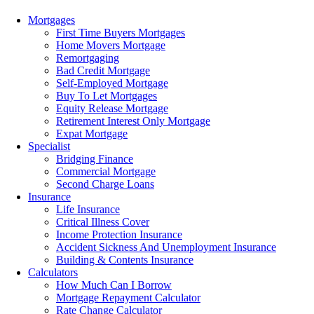
Menu
Mortgages
First Time Buyers Mortgages
Home Movers Mortgage
Remortgaging
Bad Credit Mortgage
Self-Employed Mortgage
Buy To Let Mortgages
Equity Release Mortgage
Retirement Interest Only Mortgage
Expat Mortgage
Specialist
Bridging Finance
Commercial Mortgage
Second Charge Loans
Insurance
Life Insurance
Critical Illness Cover
Income Protection Insurance
Accident Sickness And Unemployment Insurance
Building & Contents Insurance
Calculators
How Much Can I Borrow
Mortgage Repayment Calculator
Rate Change Calculator