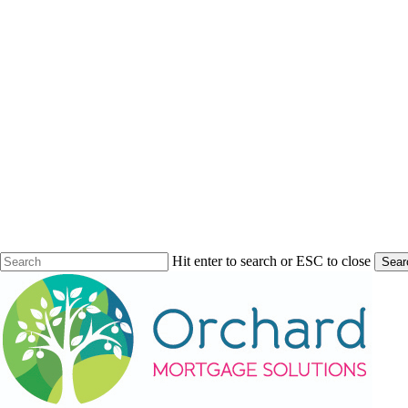
Hit enter to search or ESC to close
Sear
Close
Search