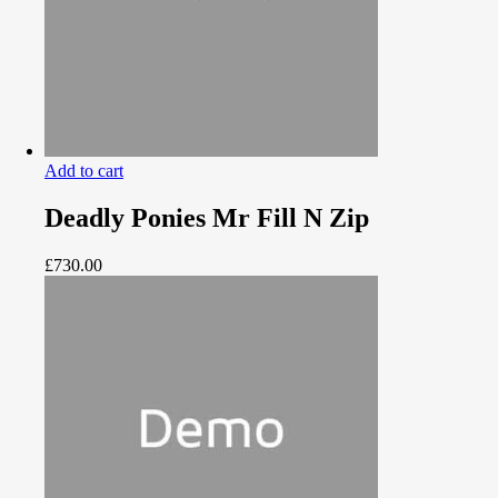
Add to cart
Deadly Ponies Mr Fill N Zip
£
730.00