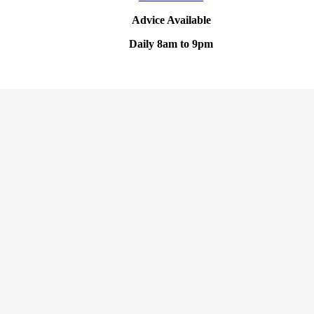
Advice Available
Daily 8am to 9pm