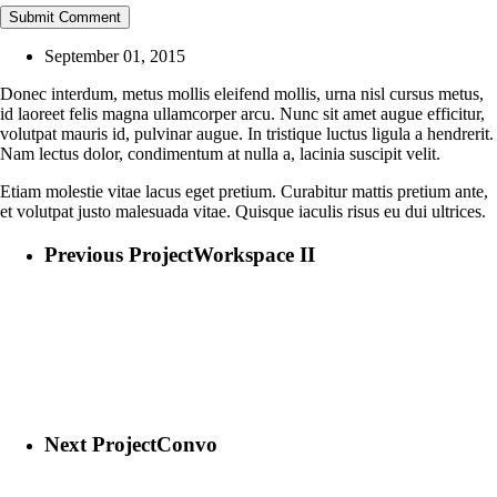
September 01, 2015
Donec interdum, metus mollis eleifend mollis, urna nisl cursus metus,
id laoreet felis magna ullamcorper arcu. Nunc sit amet augue efficitur,
volutpat mauris id, pulvinar augue. In tristique luctus ligula a hendrerit.
Nam lectus dolor, condimentum at nulla a, lacinia suscipit velit.
Etiam molestie vitae lacus eget pretium. Curabitur mattis pretium ante,
et volutpat justo malesuada vitae. Quisque iaculis risus eu dui ultrices.
Previous Project
Workspace II
Next Project
Convo