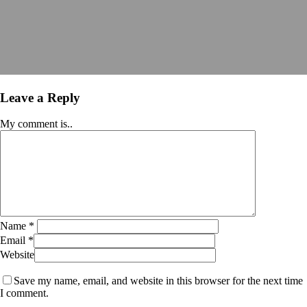
Leave a Reply
My comment is..
Name
*
Email
*
Website
Save my name, email, and website in this browser for the next time
I comment.