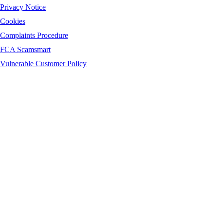
Privacy Notice
Cookies
Complaints Procedure
FCA Scamsmart
Vulnerable Customer Policy