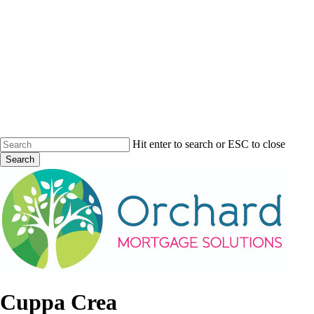
Skip
to
main
content
Hit enter to search or ESC to close
Search
Close
Search
Menu
Cuppa Crea