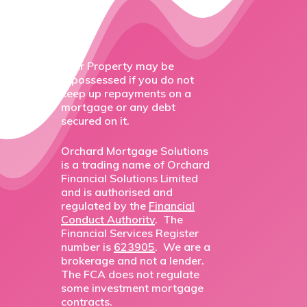
Your Property may be
repossessed if you do not
keep up repayments on a
mortgage or any debt
secured on it.
Orchard Mortgage Solutions
is a trading name of Orchard
Financial Solutions Limited
and is authorised and
regulated by the
Financial
Conduct Authority
. The
Financial Services Register
number is
623905
. We are a
brokerage and not a lender.
The FCA does not regulate
some investment mortgage
contracts.