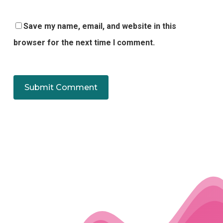
Save my name, email, and website in this
browser for the next time I comment.