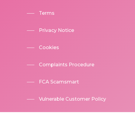
Terms
Privacy Notice
Cookies
Complaints Procedure
FCA Scamsmart
Vulnerable Customer Policy