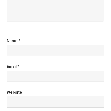
Name
*
Email
*
Website