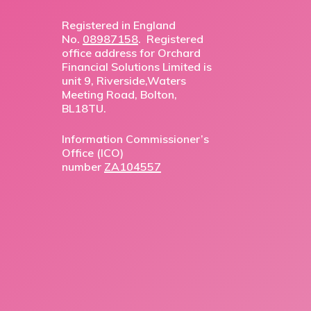
Registered in England
No.
08987158
. Registered
office address for Orchard
Financial Solutions Limited is
unit 9, Riverside,Waters
Meeting Road, Bolton,
BL18TU.
Information Commissioner’s
Office (ICO)
number
ZA104557