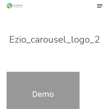
Menu
Skip
to
Close
main
Menu
content
Ezio_carousel_logo_2