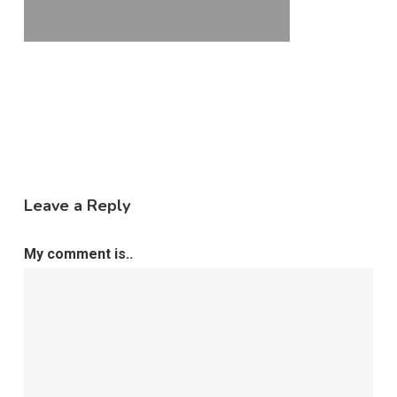
Leave a Reply
My comment is..