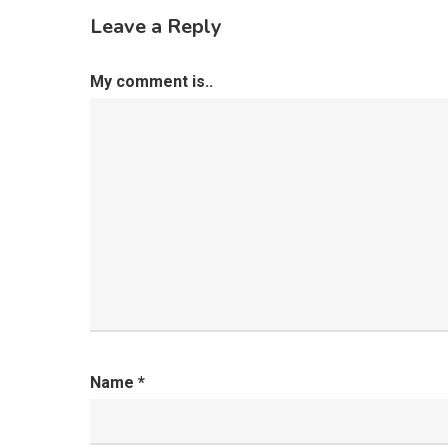
Leave a Reply
My comment is..
Name
*