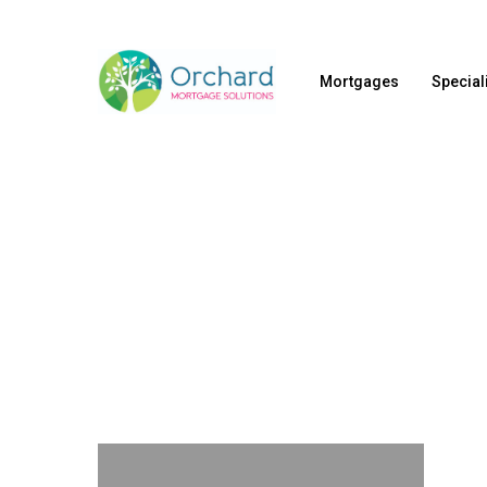
Skip
to
Mortgages
Special
main
content