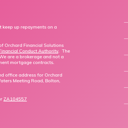
ot keep up repayments on a
f Orchard Financial Solutions
Financial Conduct Authority
. The
 We are a brokerage and not a
ment mortgage contracts.
ed office address for Orchard
,Waters Meeting Road, Bolton,
er
ZA104557