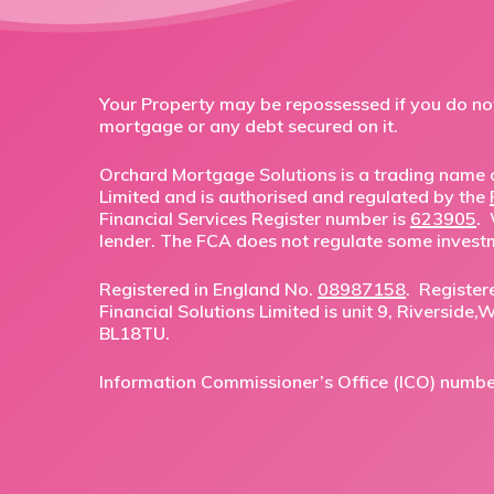
Your Property may be repossessed if you do n
mortgage or any debt secured on it.
Orchard Mortgage Solutions is a trading name o
Limited and is authorised and regulated by the
Financial Services Register number is
623905
.
lender. The FCA does not regulate some invest
Registered in England No.
08987158
. Register
Financial Solutions Limited is unit 9, Riverside
BL18TU.
Information Commissioner’s Office (ICO) numb