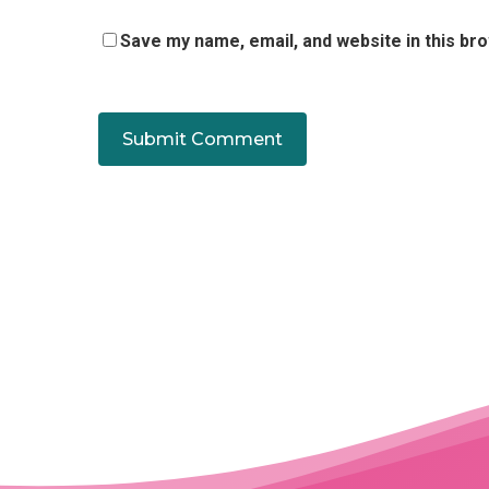
Save my name, email, and website in this br