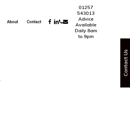
01257
543013
Advice
Facebook
Linkedin
Phone
Email
About
Contact
Available
Daily 8am
to 9pm
Contact Us
4